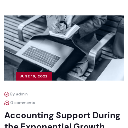
JUNE 16, 2022
By admin
0 comments
Accounting Support During
the Exponential Growth