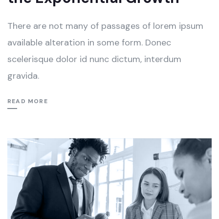
There are not many of passages of lorem ipsum
available alteration in some form. Donec
scelerisque dolor id nunc dictum, interdum
gravida.
READ MORE