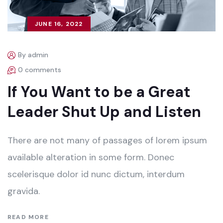
JUNE 16, 2022
By admin
0 comments
If You Want to be a Great
Leader Shut Up and Listen
There are not many of passages of lorem ipsum
available alteration in some form. Donec
scelerisque dolor id nunc dictum, interdum
gravida.
READ MORE