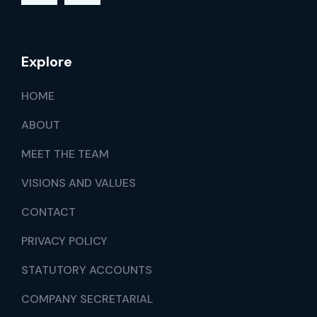
Explore
HOME
ABOUT
MEET THE TEAM
VISIONS AND VALUES
CONTACT
PRIVACY POLICY
STATUTORY ACCOUNTS
COMPANY SECRETARIAL