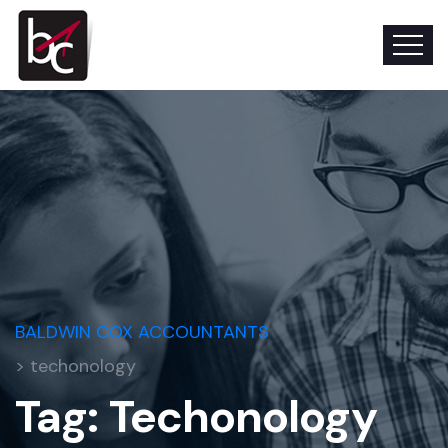
BALDWIN COX ACCOUNTANTS
> techonology
Tag:
Techonology