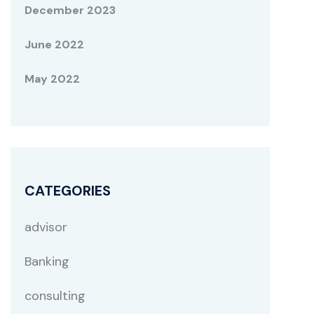
December 2023
June 2022
May 2022
CATEGORIES
advisor
Banking
consulting