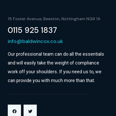
15 Foster Avenue, Beeston, Nottingham NG9 1A
0115 925 1837
info@baldwincox.co.uk
Our professional team can do all the essentials
and will easily take the weight of compliance
work off your shoulders. If you need us to, we
can provide you with much more than that.