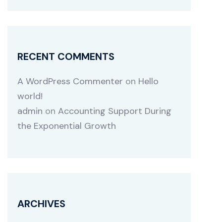
RECENT COMMENTS
A WordPress Commenter
on
Hello
world!
admin
on
Accounting Support During
the Exponential Growth
ARCHIVES