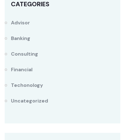
CATEGORIES
Advisor
Banking
Consulting
Financial
Techonology
Uncategorized