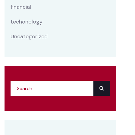
financial
techonology
Uncategorized