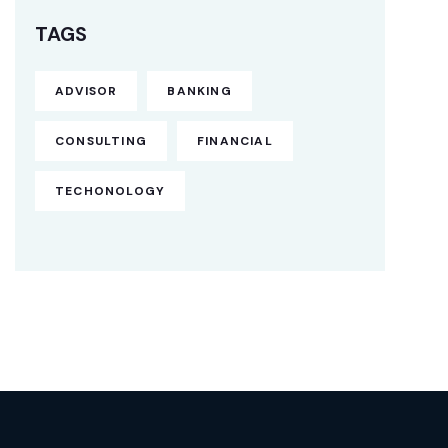
TAGS
ADVISOR
BANKING
CONSULTING
FINANCIAL
TECHONOLOGY