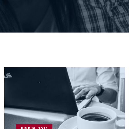
JUNE 16, 2022