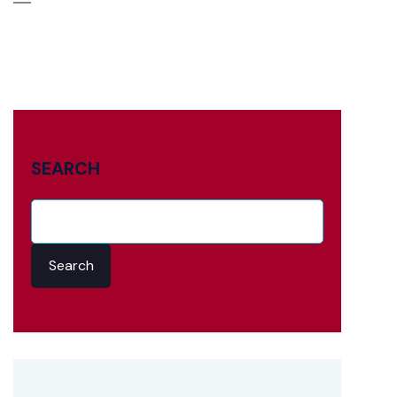
SEARCH
Search