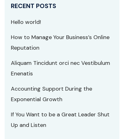
RECENT POSTS
Hello world!
How to Manage Your Business’s Online
Reputation
Aliquam Tincidunt orci nec Vestibulum
Enenatis
Accounting Support During the
Exponential Growth
If You Want to be a Great Leader Shut
Up and Listen