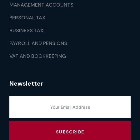
MANAGEMENT ACCOUNTS
PERSONAL TAX
BUSINESS TAX
PAYROLL AND PENSIONS
VAT AND BOOKKEEPING
Newsletter
SUBSCRIBE