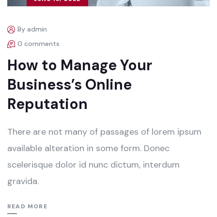
By admin
0 comments
How to Manage Your
Business’s Online
Reputation
There are not many of passages of lorem ipsum
available alteration in some form. Donec
scelerisque dolor id nunc dictum, interdum
gravida.
READ MORE