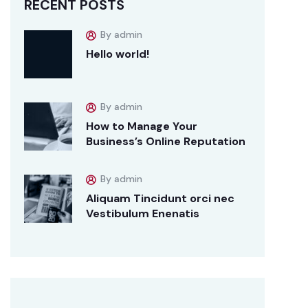
RECENT POSTS
By admin
Hello world!
By admin
How to Manage Your
Business’s Online Reputation
By admin
Aliquam Tincidunt orci nec
Vestibulum Enenatis