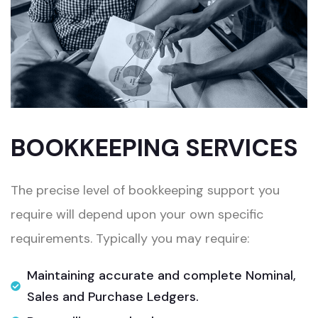
BOOKKEEPING SERVICES
The precise level of bookkeeping support you
require will depend upon your own specific
requirements. Typically you may require:​
Maintaining accurate and complete Nominal,
Sales and Purchase Ledgers.​