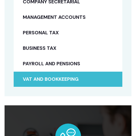
COMPANY SECRETARIAL
MANAGEMENT ACCOUNTS
PERSONAL TAX
BUSINESS TAX
PAYROLL AND PENSIONS
VAT AND BOOKKEEPING