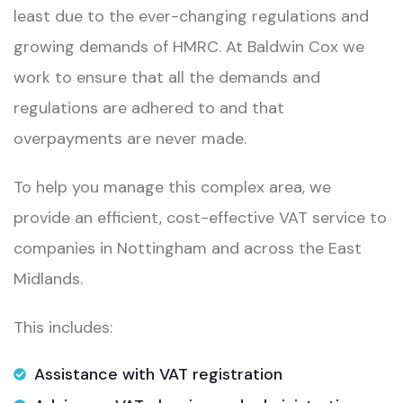
least due to the ever-changing regulations and
growing demands of HMRC. At Baldwin Cox we
work to ensure that all the demands and
regulations are adhered to and that
overpayments are never made.
To help you manage this complex area, we
provide an efficient, cost-effective VAT service to
companies in Nottingham and across the East
Midlands.
This includes:
Assistance with VAT registration