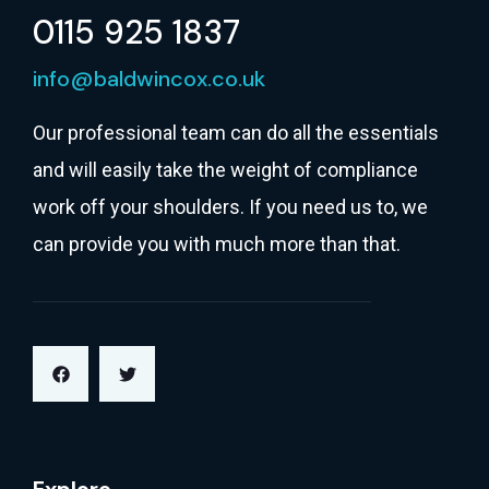
0115 925 1837
info@baldwincox.co.uk
Our professional team can do all the essentials
and will easily take the weight of compliance
work off your shoulders. If you need us to, we
can provide you with much more than that.