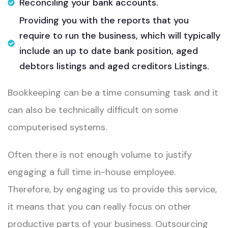
Reconciling your bank accounts.​
Providing you with the reports that you
require to run the business, which will typically
include an up to date bank position, aged
debtors listings and aged creditors Listings.​
Bookkeeping can be a time consuming task and it
can also be technically difficult on some
computerised systems. ​
Often there is not enough volume to justify
engaging a full time in-house employee.
Therefore, by engaging us to provide this service,
it means that you can really focus on other
productive parts of your business. Outsourcing