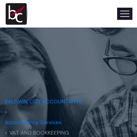
BALDWIN COX ACCOUNTANTS
>
Accountancy Services
> VAT AND BOOKKEEPING