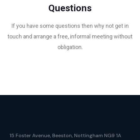
Questions
If you have some questions then why not get in
touch and arrange a free, informal meeting without
obligation.
15 Foster Avenue, Beeston, Nottingham NG9 1A