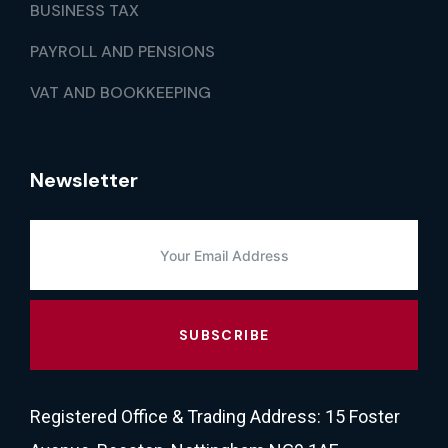
BUSINESS TAX
PAYROLL AND PENSIONS
VAT AND BOOKKEEPING
Newsletter
SUBSCRIBE
Registered Office & Trading Address: 15 Foster