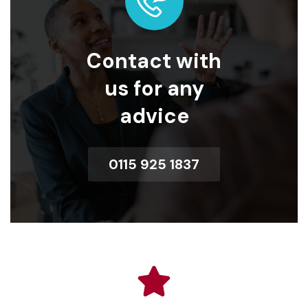
Contact with
us for any
advice
0115 925 1837