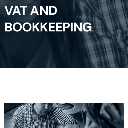
VAT AND
BOOKKEEPING