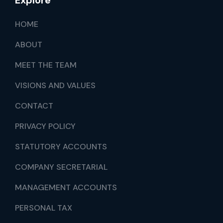
Explore
HOME
ABOUT
MEET THE TEAM
VISIONS AND VALUES
CONTACT
PRIVACY POLICY
STATUTORY ACCOUNTS
COMPANY SECRETARIAL
MANAGEMENT ACCOUNTS
PERSONAL TAX