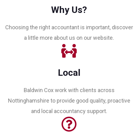
Why Us?
Choosing the right accountant is important, discover
a little more about us on our website.
Local
Baldwin Cox work with clients across
Nottinghamshire to provide good quality, proactive
and local accountancy support.