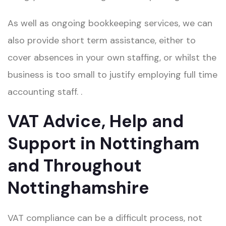
As well as ongoing bookkeeping services, we can
also provide short term assistance, either to
cover absences in your own staffing, or whilst the
business is too small to justify employing full time
accounting staff.​ .
VAT Advice, Help and
Support in Nottingham
and Throughout
Nottinghamshire
VAT compliance can be a difficult process, not