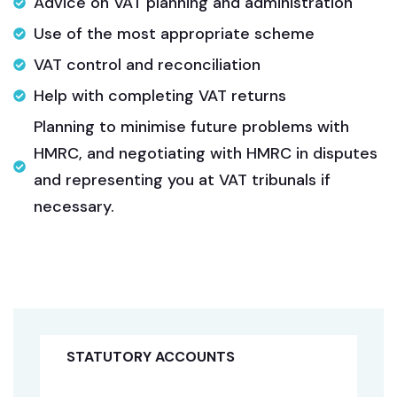
Advice on VAT planning and administration
Use of the most appropriate scheme
VAT control and reconciliation
Help with completing VAT returns
Planning to minimise future problems with
HMRC, and negotiating with HMRC in disputes
and representing you at VAT tribunals if
necessary.
STATUTORY ACCOUNTS