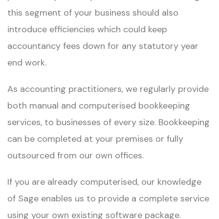
this segment of your business should also
introduce efficiencies which could keep
accountancy fees down for any statutory year
end work.​ ​
As accounting practitioners, we regularly provide
both manual and computerised bookkeeping
services, to businesses of every size. Bookkeeping
can be completed at your premises or fully
outsourced from our own offices.​
If you are already computerised, our knowledge
of Sage enables us to provide a complete service
using your own existing software package.​