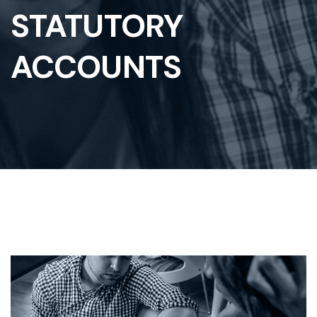
STATUTORY
ACCOUNTS