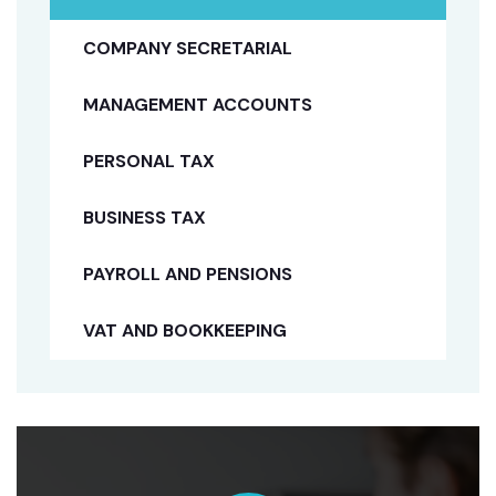
COMPANY SECRETARIAL
MANAGEMENT ACCOUNTS
PERSONAL TAX
BUSINESS TAX
PAYROLL AND PENSIONS
VAT AND BOOKKEEPING