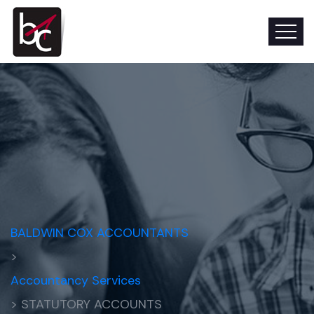
BALDWIN COX ACCOUNTANTS
>
Accountancy Services
> STATUTORY ACCOUNTS