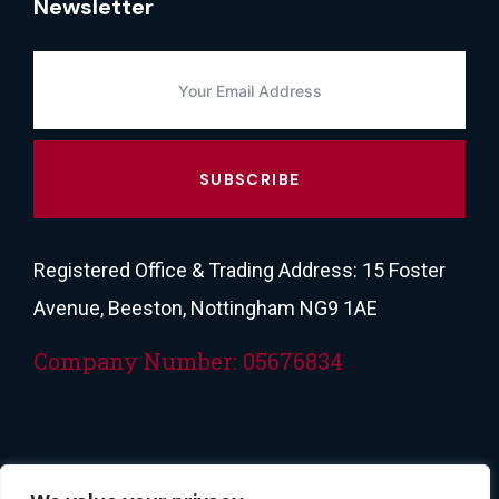
Newsletter
SUBSCRIBE
Registered Office & Trading Address: 15 Foster
Avenue, Beeston, Nottingham NG9 1AE
Company Number: 05676834