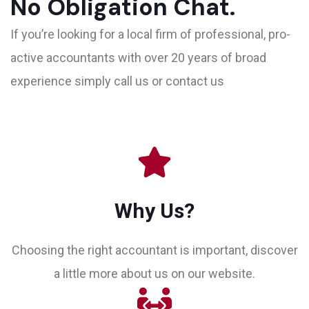
No Obligation Chat.
If you’re looking for a local firm of professional, pro-
active accountants with over 20 years of broad
experience simply call us or contact us
Why Us?
Choosing the right accountant is important, discover
a little more about us on our website.