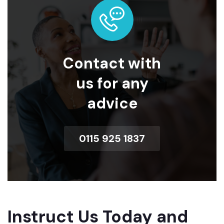
Contact with
us for any
advice
0115 925 1837
Instruct Us Today and