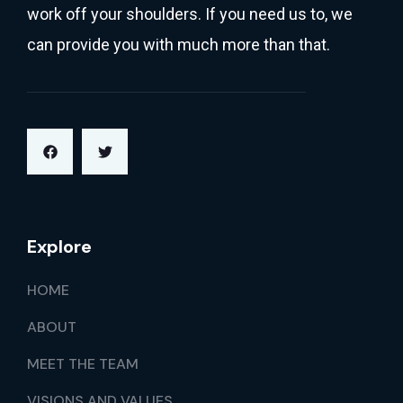
work off your shoulders. If you need us to, we
can provide you with much more than that.
Explore
HOME
ABOUT
MEET THE TEAM
VISIONS AND VALUES