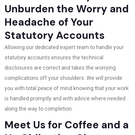
Unburden the Worry and
Headache of Your
Statutory Accounts
Allowing our dedicated expert team to handle your
statutory accounts ensures the technical
disclosures are correct and takes the worrying
complications off your shoulders. We will provide
you with total peace of mind knowing that your work
is handled promptly and with advice where needed
along the way to completion.
Meet Us for Coffee and a