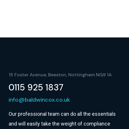
15 Foster Avenue, Beeston, Nottingham NG9 1A
0115 925 1837
info@baldwincox.co.uk
Our professional team can do all the essentials
and will easily take the weight of compliance