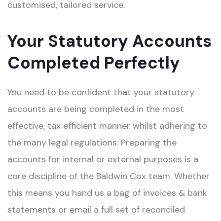
customised, tailored service.
Your Statutory Accounts
Completed Perfectly
You need to be confident that your statutory
accounts are being completed in the most
effective, tax efficient manner whilst adhering to
the many legal regulations. Preparing the
accounts for internal or external purposes is a
core discipline of the Baldwin Cox team. Whether
this means you hand us a bag of invoices & bank
statements or email a full set of reconciled