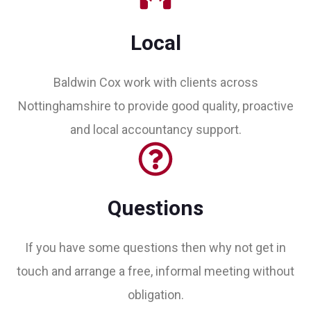
Local
Baldwin Cox work with clients across
Nottinghamshire to provide good quality, proactive
and local accountancy support.
Questions
If you have some questions then why not get in
touch and arrange a free, informal meeting without
obligation.