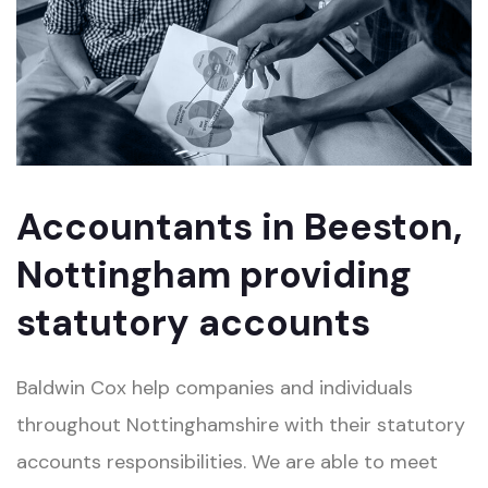
Accountants in Beeston,
Nottingham providing
statutory accounts
Baldwin Cox help companies and individuals
throughout Nottinghamshire with their statutory
accounts responsibilities. We are able to meet