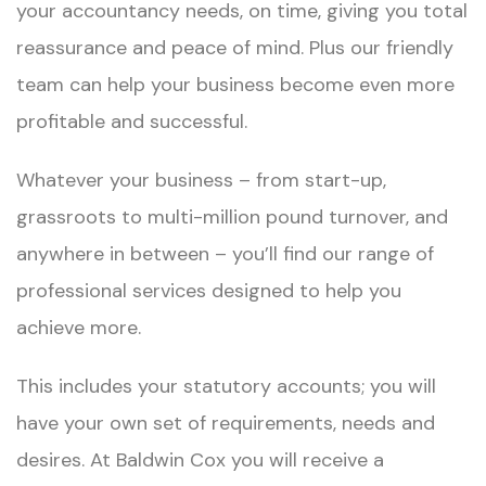
your accountancy needs, on time, giving you total
reassurance and peace of mind. Plus our friendly
team can help your business become even more
profitable and successful.
Whatever your business – from start-up,
grassroots to multi-million pound turnover, and
anywhere in between – you’ll find our range of
professional services designed to help you
achieve more.
This includes your statutory accounts; you will
have your own set of requirements, needs and
desires. At Baldwin Cox you will receive a