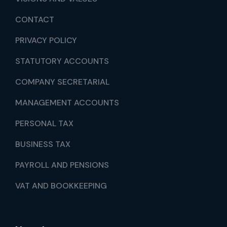
CONTACT
PRIVACY POLICY
STATUTORY ACCOUNTS
COMPANY SECRETARIAL
MANAGEMENT ACCOUNTS
PERSONAL TAX
BUSINESS TAX
PAYROLL AND PENSIONS
VAT AND BOOKKEEPING