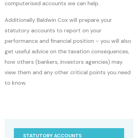
computerised accounts we can help.
Additionally Baldwin Cox will prepare your
statutory accounts to report on your
performance and financial position – you will also
get useful advice on the taxation consequences,
how others (bankers, investors agencies) may
view them and any other critical points you need
to know.
STATUTORY ACCOUNTS